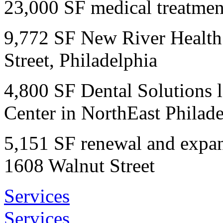
23,000 SF medical treatmen
9,772 SF New River Health
Street, Philadelphia
4,800 SF Dental Solutions 
Center in NorthEast Philade
5,151 SF renewal and expan
1608 Walnut Street
Services
Services