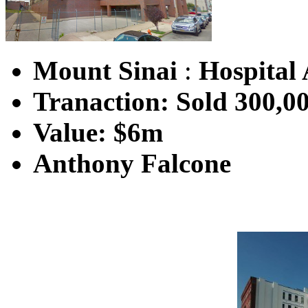
Mount Sinai
:
Hospital 
Tranaction: Sold 300,0
Value: $6m
Anthony Falcone