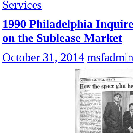
Services
1990 Philadelphia Inquir
on the Sublease Market
October 31, 2014
msfadmi