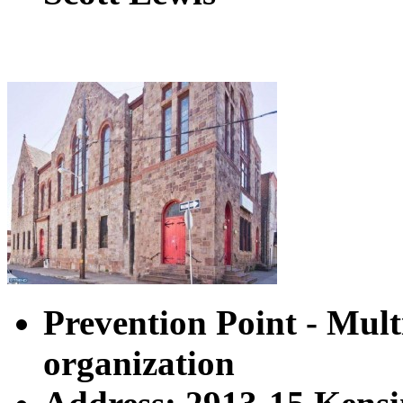
Prevention Point - Multi
organization