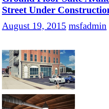
Street Under Constructio
August 19, 2015
msfadmin