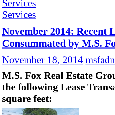
Services
Services
November 2014: Recent L
Consummated by M.S. Fox
November 18, 2014
msfad
M.S. Fox Real Estate Grou
the following Lease Transa
square feet: