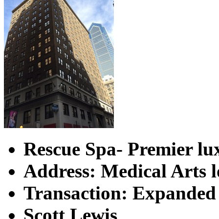
Rescue Spa-
Premier lu
Address: Medical Arts 
Transaction: Expanded 
Scott Lewis