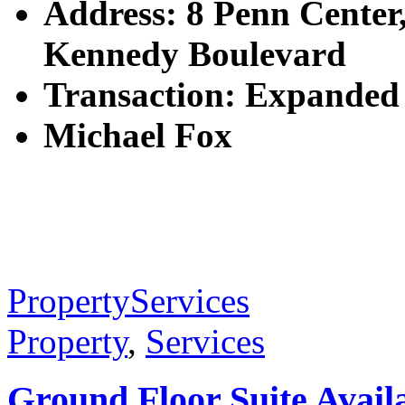
Address: 8 Penn Center
Kennedy Boulevard
Transaction: Expanded
Michael Fox
Property
Services
Property
,
Services
Ground Floor Suite Availa