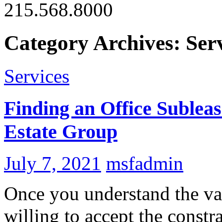
215.568.8000
Category Archives: Ser
Services
Finding an Office Subleas
Estate Group
July 7, 2021
msfadmin
Once you understand the va
willing to accept the constr