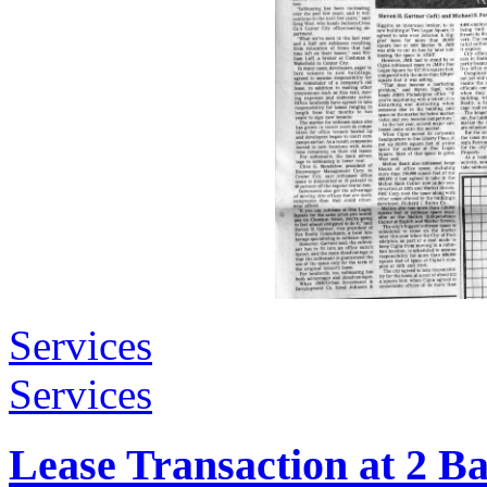
Services
Services
Lease Transaction at 2 B