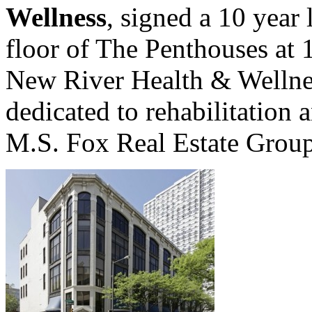
Wellness
, signed a 10 year
floor of The Penthouses at 
New River Health & Wellne
dedicated to rehabilitation 
M.S. Fox Real Estate Group