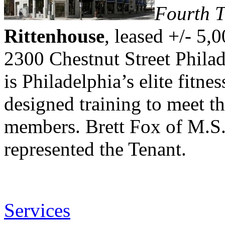
Fourth T
Rittenhouse
, leased +/- 5,0
2300 Chestnut Street Philad
is Philadelphia’s elite fitne
designed training to meet th
members. Brett Fox of M.S.
represented the Tenant.
Services