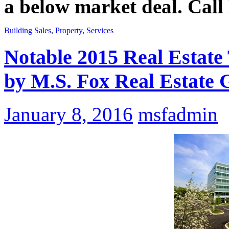
a below market deal. Call
Building Sales
,
Property
,
Services
Notable 2015 Real Estat
by M.S. Fox Real Estate 
January 8, 2016
msfadmin