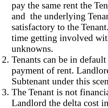
pay the same rent the Ten
and the underlying Tenan
satisfactory to the Tenan
time getting involved wit
unknowns.
Tenants can be in default 
payment of rent. Landlord
Subtenant under this scen
The Tenant is not financi
Landlord the delta cost i