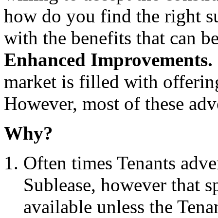
how do you find the right s
with the benefits that can 
Enhanced Improvements
market is filled with offerin
However, most of these adver
Why?
Often times Tenants adver
Sublease, however that s
available unless the Tena