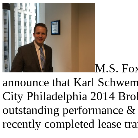
M.S. Fox
announce that Karl Schweml
City Philadelphia 2014 Brok
outstanding performance & 
recently completed lease tr