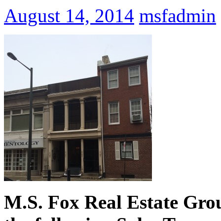
August 14, 2014
msfadmin
M.S. Fox Real Estate Grou