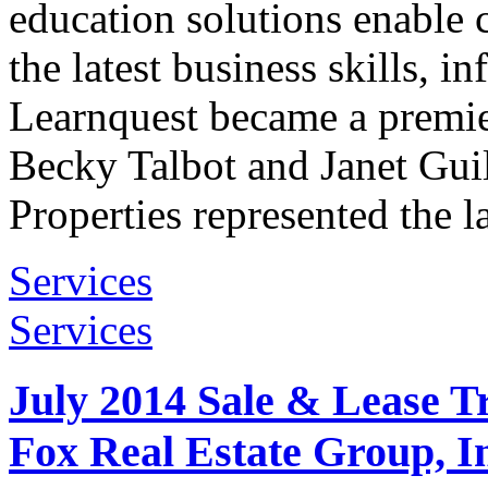
education solutions enable c
the latest business skills, 
Learnquest became a premie
Becky Talbot and Janet Gui
Properties represented the l
Services
Services
July 2014 Sale & Lease T
Fox Real Estate Group, I