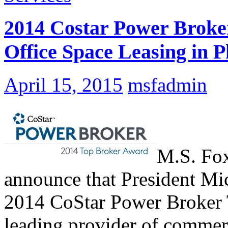
2014 Costar Power Broke
Office Space Leasing in P
April 15, 2015
msfadmin
M.S. Fox
announce that President Mi
2014 CoStar Power Broker 
leading provider of commerc