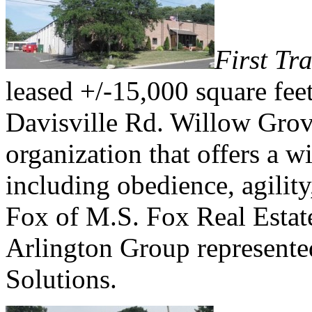
First Tr
leased +/-15,000 square feet
Davisville Rd. Willow Grov
organization that offers a w
including obedience, agility
Fox of M.S. Fox Real Estat
Arlington Group represente
Solutions.