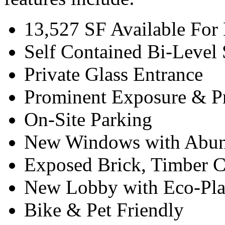
13,527 SF Available For
Self Contained Bi-Level 
Private Glass Entrance
Prominent Exposure & P
On-Site Parking
New Windows with Abun
Exposed Brick, Timber 
New Lobby with Eco-Pla
Bike & Pet Friendly