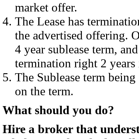
market offer.
The Lease has termination
the advertised offering. 
4 year sublease term, and
termination right 2 years
The Sublease term being o
on the term.
What should you do?
Hire a broker that unders