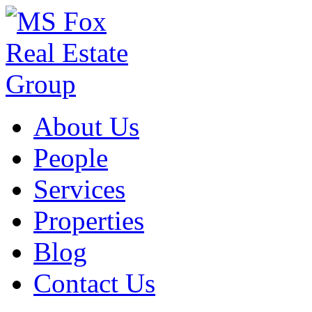
About Us
People
Services
Properties
Blog
Contact Us