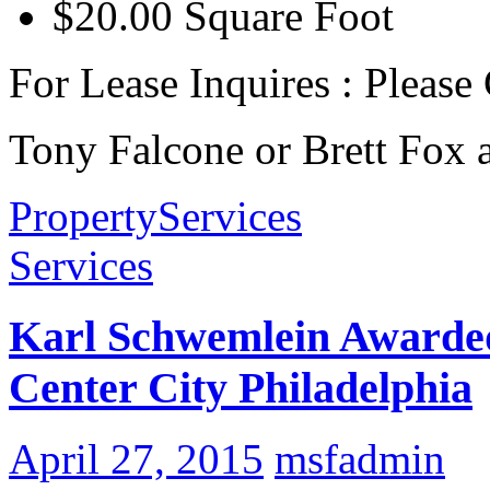
$20.00 Square Foot
For Lease Inquires : Please
Tony Falcone or Brett Fox 
Property
Services
Services
Karl Schwemlein Awarded 
Center City Philadelphia
April 27, 2015
msfadmin