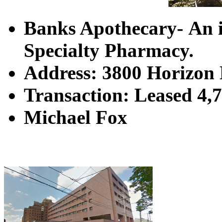
Banks Apothecary- An i
Specialty Pharmacy.
Address: 3800 Horizon 
Transaction: Leased 4,7
Michael Fox