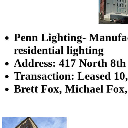
Penn Lighting
-
Manufac
residential lighting
Address: 417 North 8th 
Transaction: Leased 10
Brett Fox, Michael Fox