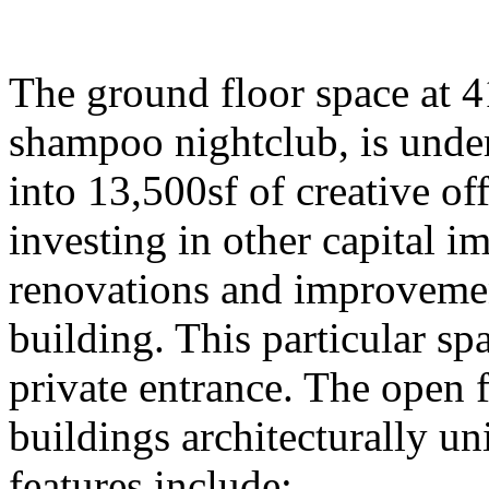
The ground floor space at 4
shampoo nightclub, is under
into 13,500sf of creative of
investing in other capital
renovations and improvement
building. This particular spa
private entrance. The open 
buildings architecturally un
features include: