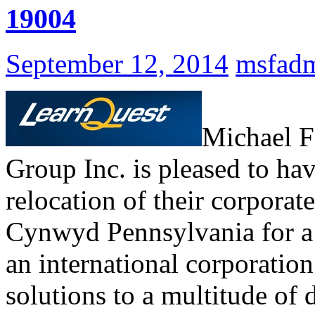
19004
September 12, 2014
msfad
Michael F
Group Inc. is pleased to ha
relocation of their corporate
Cynwyd Pennsylvania for a 5
an international corporation
solutions to a multitude of 