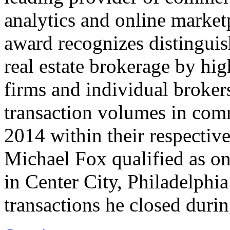
analytics and online market
award recognizes distinguis
real estate brokerage by hi
firms and individual broker
transaction volumes in comm
2014 within their respectiv
Michael Fox qualified as on
in Center City, Philadelphia
transactions he closed duri