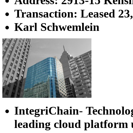
Address: 2913-15 Kens
Transaction: Leased 23
Karl Schwemlein
IntegriChain
-
Technolo
leading cloud platform 