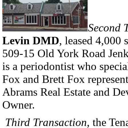
Second T
Levin DMD
, leased 4,000 
509-15 Old York Road Jen
is a periodontist who specia
Fox and Brett Fox represen
Abrams Real Estate and Dev
Owner.
Third Transaction
, the Ten