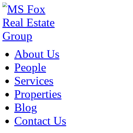
About Us
People
Services
Properties
Blog
Contact Us