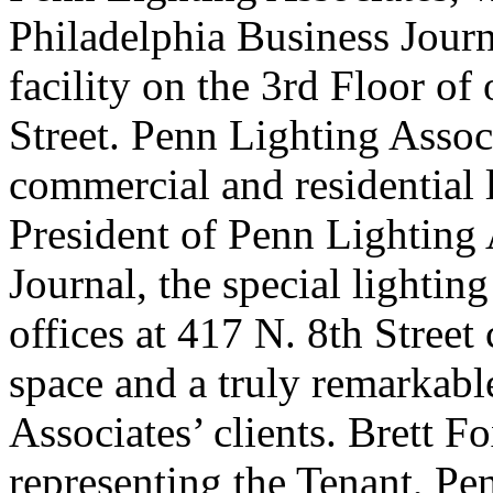
Philadelphia Business Journa
facility on the 3rd Floor of 
Street. Penn Lighting Associ
commercial and residential 
President of Penn Lighting 
Journal, the special lighting
offices at 417 N. 8th Street 
space and a truly remarkabl
Associates’ clients. Brett F
representing the Tenant, Pe