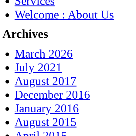
Services
Welcome : About Us
Archives
March 2026
July 2021
August 2017
December 2016
January 2016
August 2015
April 2015