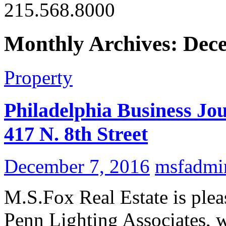
215.568.8000
Monthly Archives: Dec
Property
Philadelphia Business Jou
417 N. 8th Street
December 7, 2016
msfadmi
M.S.Fox Real Estate is plea
Penn Lighting Associates, w