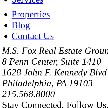
Properties
Blog
Contact Us
M.S. Fox Real Estate Groun
8 Penn Center, Suite 1410
1628 John F. Kennedy Blvd
Philadelphia, PA 19103
215.568.8000
Stay Connected. Follow Us