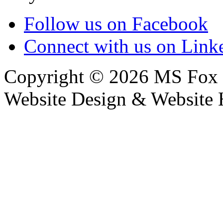
Follow us on Facebook
Connect with us on Link
Copyright © 2026 MS Fox 
Website Design & Website 