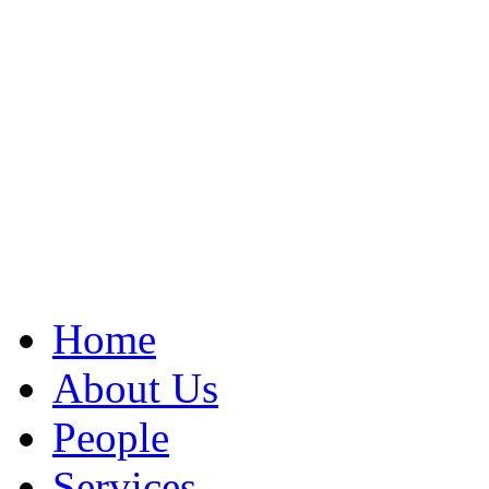
Home
About Us
People
Services