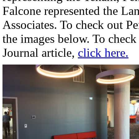
Falcone represented the Lan
Associates. To check out Pe
the images below. To check 
Journal article,
click here.