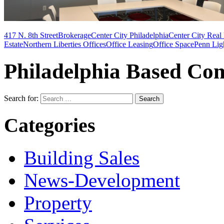
417 N. 8th Street
Brokerage
Center City Philadelphia
Center City Real 
Estate
Northern Liberties Offices
Office Leasing
Office Space
Penn Lig
Philadelphia Based Com
Search for:
Categories
Building Sales
News-Development
Property