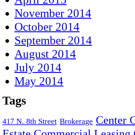
November 2014
October 2014
September 2014
August 2014
July 2014
May 2014
Tags
Center C
417 N. 8th Street
Brokerage
Estate
Commercial Leasing