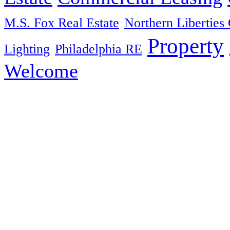
M.S. Fox Real Estate
Northern Liberties 
Property
Lighting
Philadelphia RE
Welcome