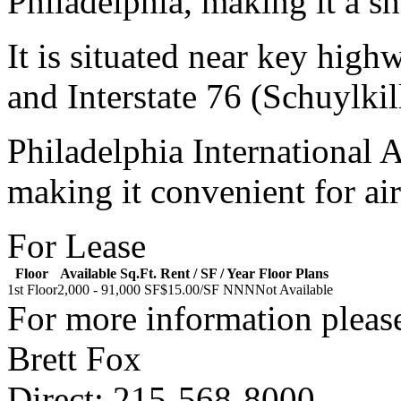
Philadelphia, making it a sh
It is situated near key high
and Interstate 76 (Schuylki
Philadelphia International 
making it convenient for air
For Lease
Floor
Available Sq.Ft.
Rent / SF / Year
Floor Plans
1st Floor
2,000 - 91,000 SF
$15.00/SF NNN
Not Available
For more information please
Brett Fox
Direct: 215-568-8000