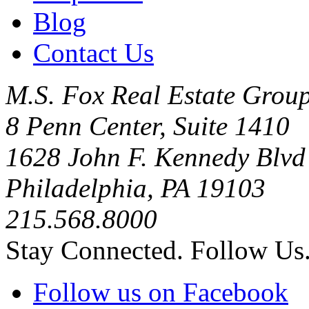
Blog
Contact Us
M.S. Fox Real Estate Group
8 Penn Center, Suite 1410
1628 John F. Kennedy Blvd
Philadelphia, PA 19103
215.568.8000
Stay Connected. Follow Us
Follow us on Facebook