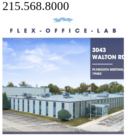
215.568.8000