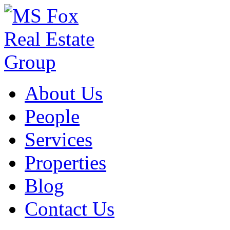
About Us
People
Services
Properties
Blog
Contact Us