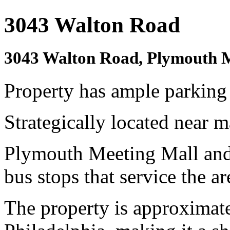
3043 Walton Road
3043 Walton Road, Plymouth 
Property has ample parking 
Strategically located near m
Plymouth Meeting Mall and
bus stops that service the ar
The property is approximat