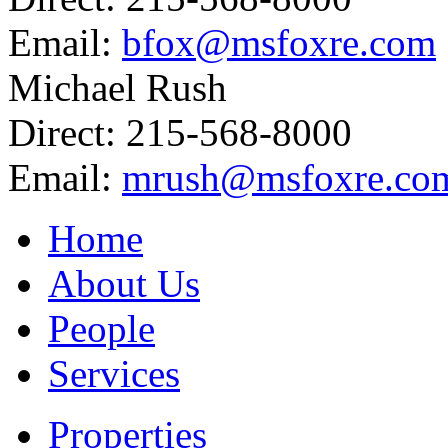
Email:
bfox@msfoxre.com
Michael Rush
Direct: 215-568-8000
Email:
mrush@msfoxre.co
Home
About Us
People
Services
Properties