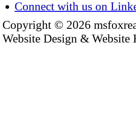
Connect with us on Link
Copyright © 2026 msfoxrea
Website Design & Website 